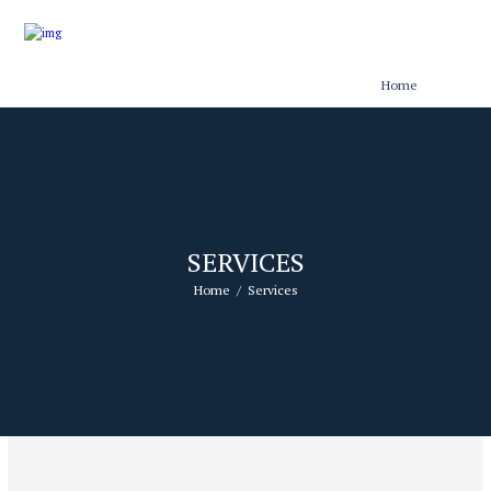
Home
SERVICES
Home
Services